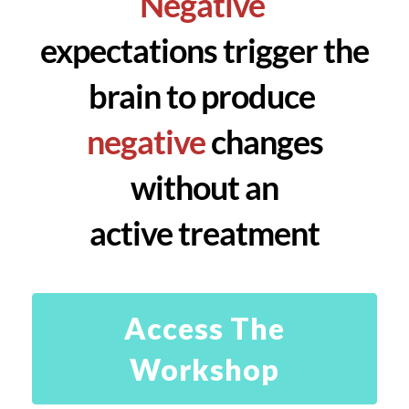
Negative
expectations trigger the
brain to produce
negative
changes
without an
active treatment
Access The
Workshop