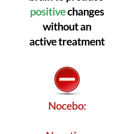
positive
changes
without an
active treatment
Nocebo: