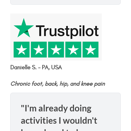
Danielle S. - PA, USA
Chronic foot, back, hip, and knee pain
"I'm already doing
activities I wouldn't