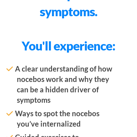
symptoms.
You'll experience:
A clear understanding of how
nocebos work and why they
can be a hidden driver of
symptoms
Ways to spot the nocebos
you’ve internalized