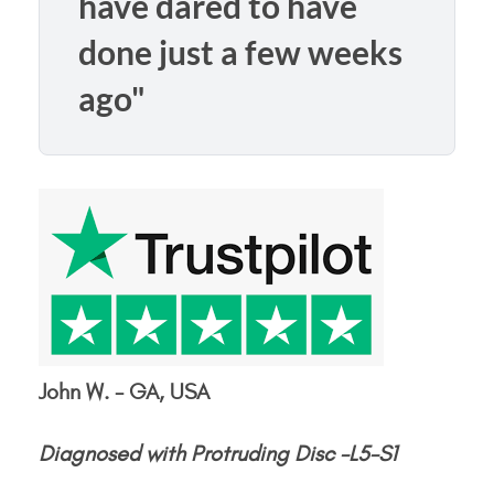
have dared to have
done just a few weeks
ago"
John W. - GA, USA
Diagnosed with Protruding Disc -L5-S1