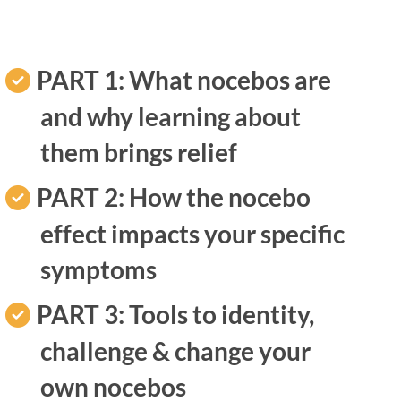
PART 1: What nocebos are
and why learning about
them brings relief
PART 2: How the nocebo
effect impacts your specific
symptoms
PART 3:
Tools to identity,
challenge & change your
own nocebos