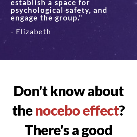
establish a space for
psychological safety, and
engage the group."
- Elizabeth
Don't know about
the
nocebo effect
?
There's a good