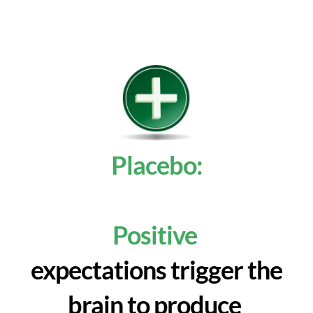
Placebo:
Positive
expectations trigger the
brain to produce