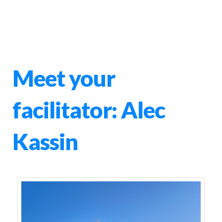
Meet your
facilitator: Alec
Kassin