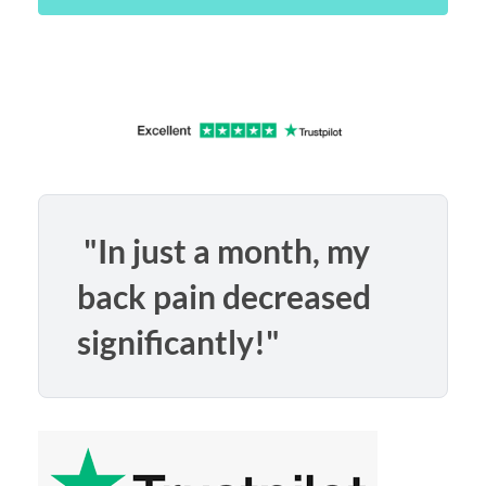
"In just a month, my
back pain decreased
significantly!"