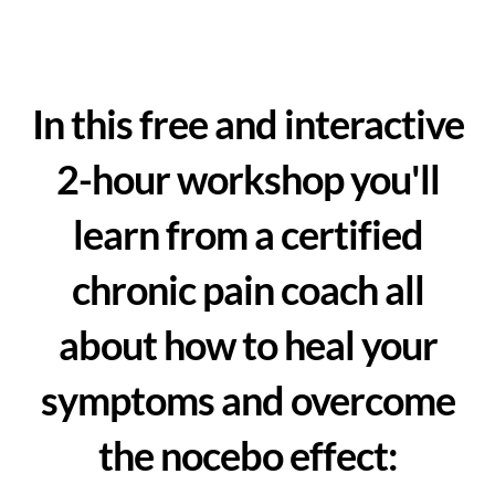
In this free and interactive
2-hour workshop you'll
learn from a certified
chronic pain coach all
about how to heal your
symptoms and overcome
the nocebo effect: