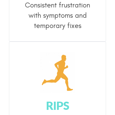
Consistent frustration
with symptoms and
temporary fixes
RIPS