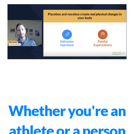
Whether you're an
athlete or a person