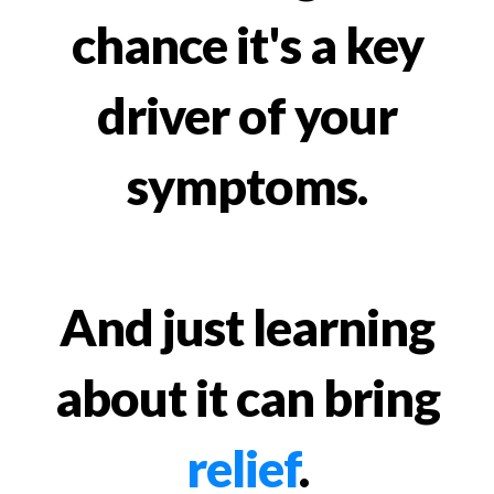
chance it's a key
driver of your
symptoms.
And just learning
about it can bring
relief
.