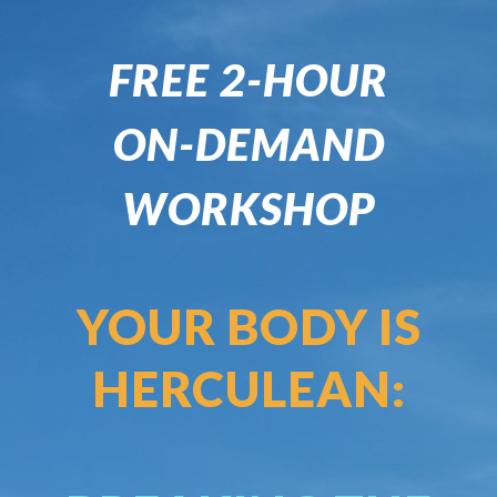
FREE 2-HOUR
ON-DEMAND
WORKSHOP
YOUR BODY IS
HERCULEAN: