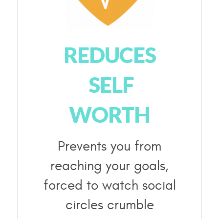
REDUCES
SELF
WORTH
Prevents you from
reaching your goals,
forced to watch social
circles crumble