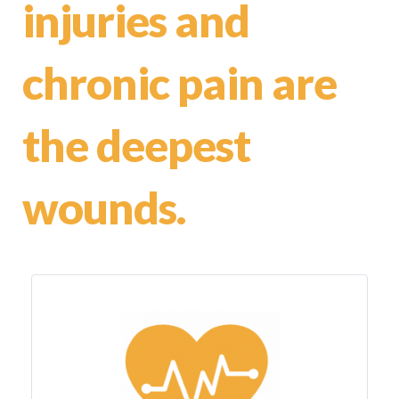
injuries and
chronic pain are
the deepest
wounds.