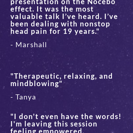
presentation on the Nocebo
effect. It was the most
valuable talk I’ve heard. I’ve
been dealing with nonstop
head pain for 19 years."
- Marshall
"Therapeutic, relaxing, and
mindblowing"
- Tanya
"I don't even have the words!
I'm leaving this session
feeling empowered,