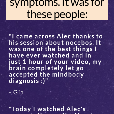
symptoms. It was for
these people:
"I came across Alec thanks to
his session about nocebos. It
was one of the best things I
have ever watched and in
just 1 hour of your video, my
brain completely let go
accepted the mindbody
diagnosis :)"
- Gia
"Today I watched Alec's