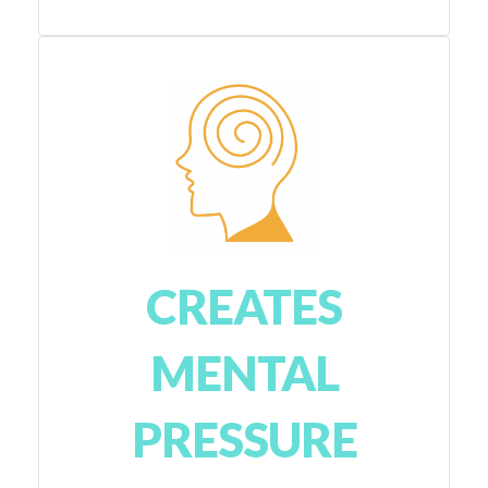
CREATES
MENTAL
PRESSURE