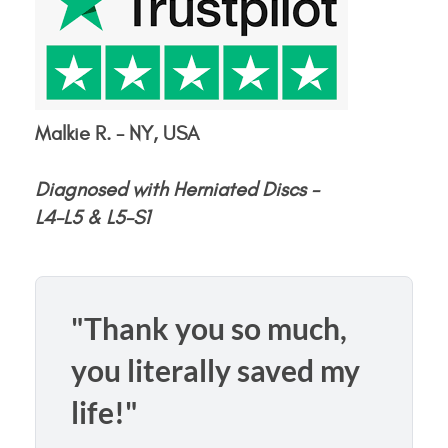
Malkie R. - NY, USA
Diagnosed with Herniated Discs -
L4-L5 & L5-S1
"Thank you so much,
you literally saved my
life!"