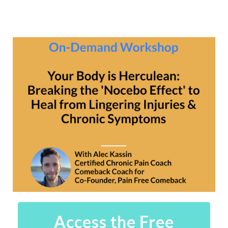
Access the Free