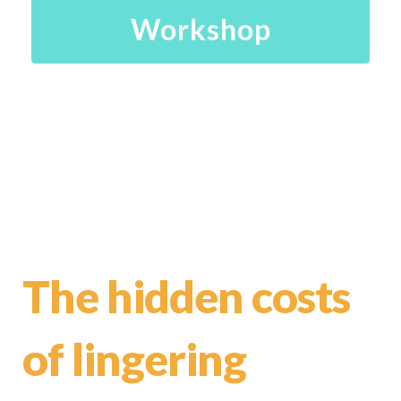
Workshop
The hidden costs
of lingering