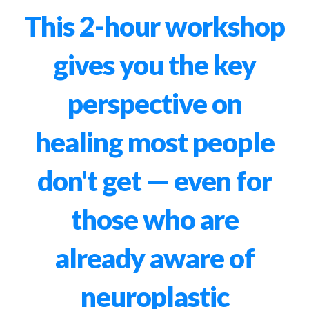
This 2-hour workshop
gives you the key
perspective on
healing most people
don't get — even for
those who are
already aware of
neuroplastic