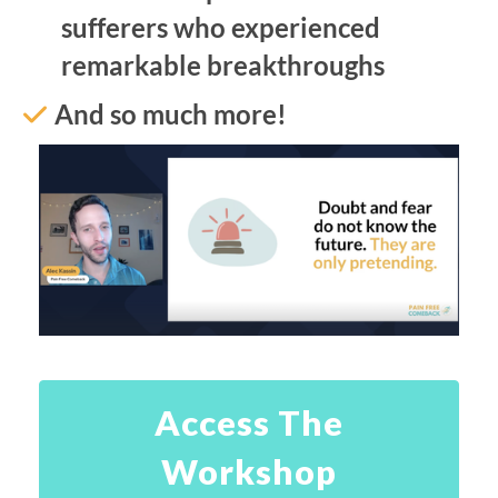
sufferers who experienced
remarkable breakthroughs
And so much more!
Access The
Workshop