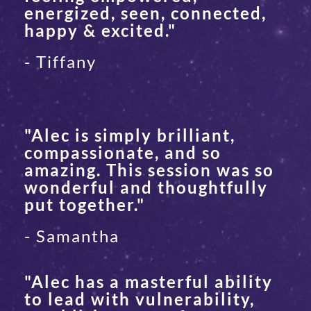
energized, seen, connected,
happy & excited."
- Tiffany
"Alec is simply brilliant,
compassionate, and so
amazing. This session was so
wonderful and thoughtfully
put together."
- Samantha
"Alec has a masterful ability
to lead with vulnerability,