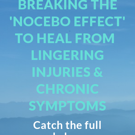
BREAKING THE
'NOCEBO EFFECT'
TO HEAL FROM
LINGERING
INJURIES &
CHRONIC
SYMPTOMS
Catch the full