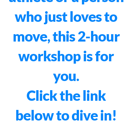
who just loves to
move, this 2-hour
workshop is for
you.
Click the link
below to dive in!