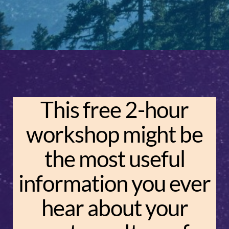
This free 2-hour
workshop might be
the most useful
information you ever
hear about your