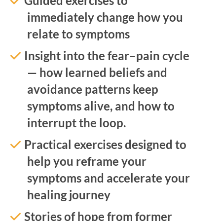
Guided exercises to
immediately change how you
relate to symptoms
Insight into the fear–pain cycle
— how learned beliefs and
avoidance patterns keep
symptoms alive, and how to
interrupt the loop.
Practical exercises designed to
help you reframe your
symptoms and accelerate your
healing journey
Stories of hope from former