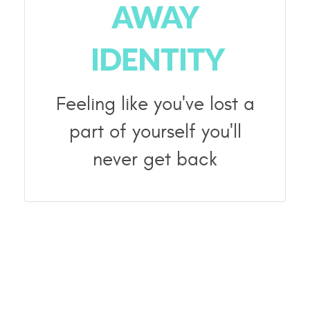
AWAY
IDENTITY
Feeling like you've lost a
part of yourself you'll
never get back