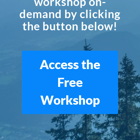
workshop on-
demand by clicking
the button below!
Access the
Free
Workshop