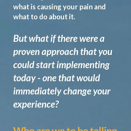
what is causing your pain and
what to do about it.
But what if there were a
proven approach that you
could start implementing
today - one that would
immediately change your
experience?
Who are we to be telling