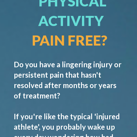
PHYSICAL
ACTIVITY
PAIN FREE?
Do you have a lingering injury or
persistent pain that hasn't
resolved after months or years
of treatment?
If you're like the typical 'injured
athlete', you probably wake up