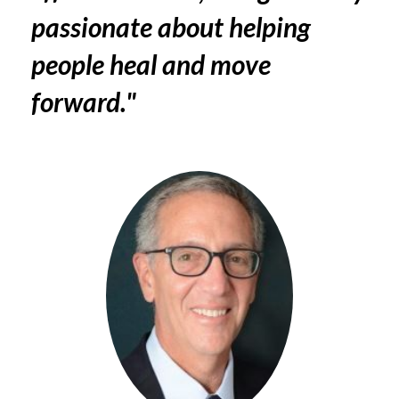
passionate about helping
people heal and move
forward."