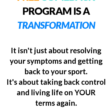
PROGRAM IS A
TRANSFORMATION
It isn't just about resolving
your symptoms and getting
back to your sport.
It's about taking back control
and living life on YOUR
terms again.