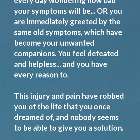
every day wondering how bad
your symptoms will be... OR you
are immediately greeted by the
same old symptoms, which have
become your unwanted
companions. You feel defeated
and helpless... and you have
every reason to.
This injury and pain have robbed
you of the life that you once
dreamed of, and nobody seems
to be able to give you a solution.