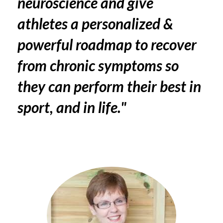
neuroscience and give
athletes a personalized &
powerful roadmap to recover
from chronic symptoms so
they can perform their best in
sport, and in life."