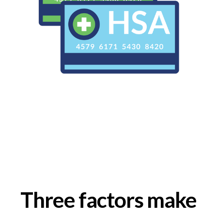
Three factors make