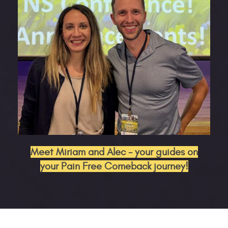
Meet Miriam and Alec - your guides on
your Pain Free Comeback journey!