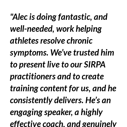
"Alec is doing fantastic, and
well-needed, work helping
athletes resolve chronic
symptoms. We’ve trusted him
to present live to our SIRPA
practitioners and to create
training content for us, and he
consistently delivers. He’s an
engaging speaker, a highly
effective coach, and genuinely