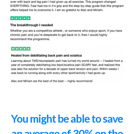
You might be able to save
an average of 30% on the