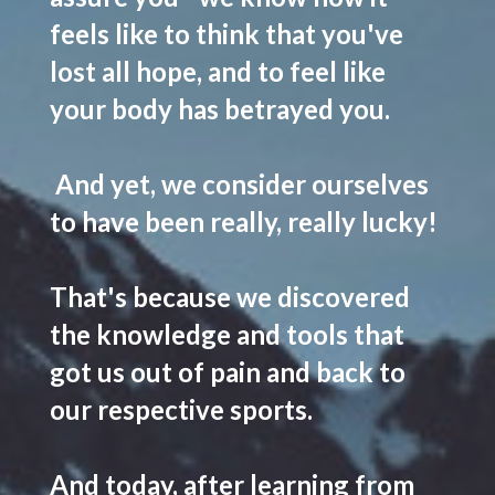
feels like to think that you've
lost all hope, and to feel like
your body has betrayed you.
And yet, we consider ourselves
to have been
really, really lucky
!
That's because
we discovered
the knowledge and tools that
got us out of pain and back to
our respective sports
.
And today, after learning from