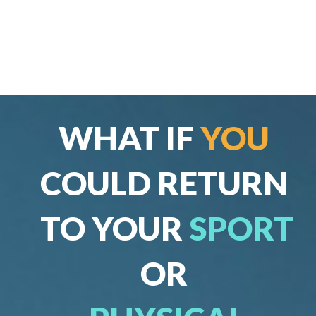
WHAT IF
YOU
COULD RETURN
TO YOUR
SPORT
OR