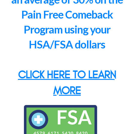
Pain Free Comeback
Program using your
HSA/FSA dollars
CLICK HERE TO LEARN
MORE