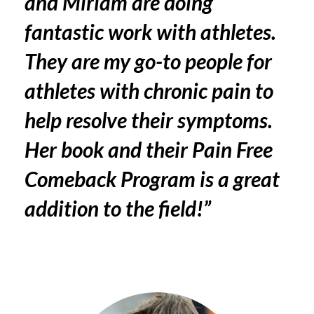
and Miriam are doing
fantastic work with athletes.
They are my go-to people for
athletes with chronic pain to
help resolve their symptoms.
Her book and their
Pain Free
Comeback Program
is a great
addition to the field!”