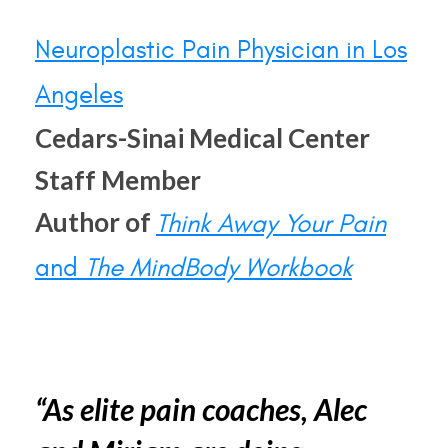
Neuroplastic Pain Physician in Los
Angeles
Cedars-Sinai Medical Center
Staff Member
Author of
Think Away Your Pain
and
The MindBody Workbook
“As elite pain coaches, Alec