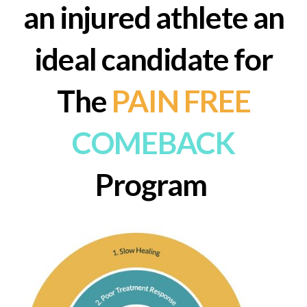
an injured athlete an
ideal candidate
for
The
PAIN FREE
COMEBACK
Program