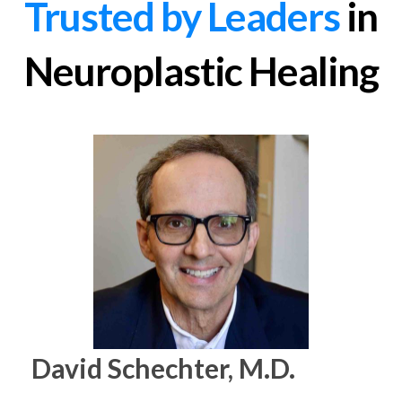
Trusted by Leaders
in
Neuroplastic Healing
David Schechter, M.D.