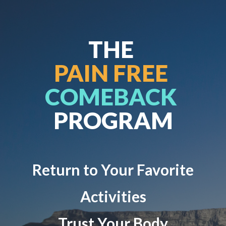
THE
PAIN FREE
COMEBACK
PROGRAM
Return to Your Favorite
Activities
Trust Your Body