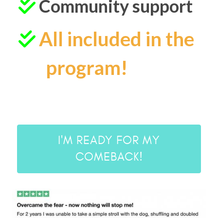
Community support
All included in the
program!
I'M READY FOR MY
COMEBACK!