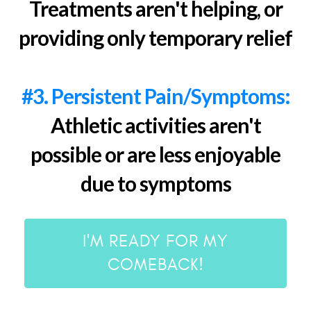
Treatments aren't helping, or
providing only temporary relief
#3. Persistent Pain/Symptoms:
Athletic activities aren't
possible or are less enjoyable
due to symptoms
I'M READY FOR MY
COMEBACK!