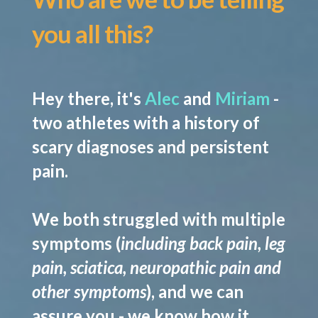
you all this?
Hey there, it's
Alec
and
Miriam
-
two athletes with a history of
scary diagnoses and persistent
pain.
We both struggled with multiple
symptoms (
including back pain, leg
pain, sciatica, neuropathic pain and
other symptoms
), and we can
assure you -
we know how it