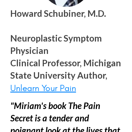
Howard Schubiner, M.D.
Neuroplastic Symptom
Physician
Clinical Professor, Michigan
State University Author,
Unlearn Your Pain
"Miriam's book The Pain
Secret is a tender and
poignant look at the lives that