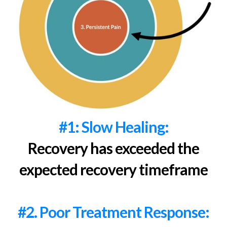
#1: Slow Healing:
Recovery has exceeded the
expected recovery timeframe
#2. Poor Treatment Response: