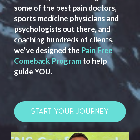
some of the best pain doctors,
sports medicine physicians and
psychologists out there, and
coaching hundreds of clients,
we've designed the
Pain Free
Comeback Program
to help
guide YOU.
START YOUR JOURNEY