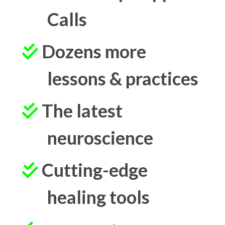
Calls
Dozens more
lessons & practices
The latest
neuroscience
Cutting-edge
healing tools