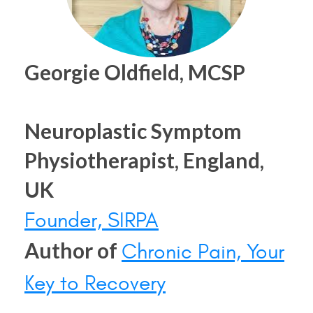
Georgie Oldfield, MCSP
Neuroplastic Symptom
Physiotherapist, England,
UK
Founder, SIRPA
Author of
Chronic Pain, Your
Key to Recovery