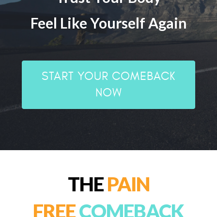
Feel Like Yourself Again
START YOUR COMEBACK
NOW
THE
PAIN
FREE
COMEBACK