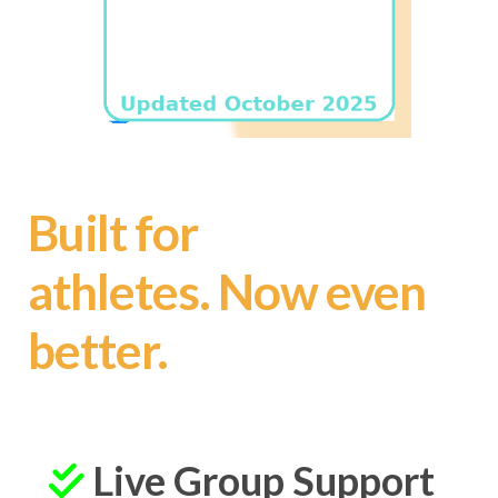
Built for
athletes.
Now even
better.
Live Group Support