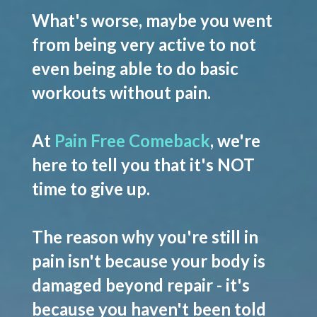
What's worse, maybe you went
from being very active to not
even being able to do basic
workouts without pain.
At
Pain Free Comeback
, we're
here to tell you that it's NOT
time to give up.
The reason why you're still in
pain isn't because your body is
damaged beyond repair - it's
because you haven't been told