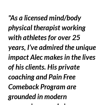
"As a licensed mind/body
physical therapist working
with athletes for over 25
years, I’ve admired the unique
impact Alec makes in the lives
of his clients. His private
coaching and Pain Free
Comeback Program are
grounded in modern