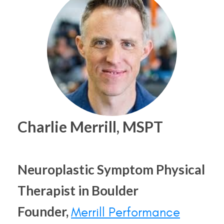
Charlie Merrill, MSPT
Neuroplastic Symptom Physical
Therapist in Boulder
Founder,
Merrill Performance